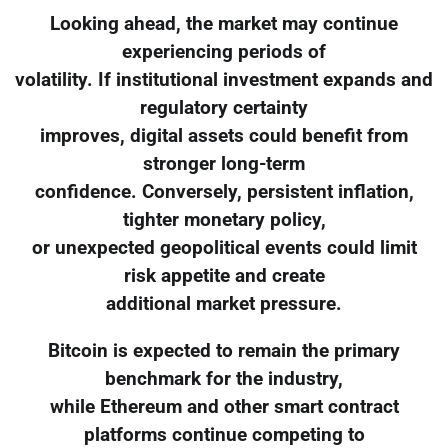
Looking ahead, the market may continue
experiencing periods of
volatility. If institutional investment expands and
regulatory certainty
improves, digital assets could benefit from
stronger long-term
confidence. Conversely, persistent inflation,
tighter monetary policy,
or unexpected geopolitical events could limit
risk appetite and create
additional market pressure.
Bitcoin is expected to remain the primary
benchmark for the industry,
while Ethereum and other smart contract
platforms continue competing to