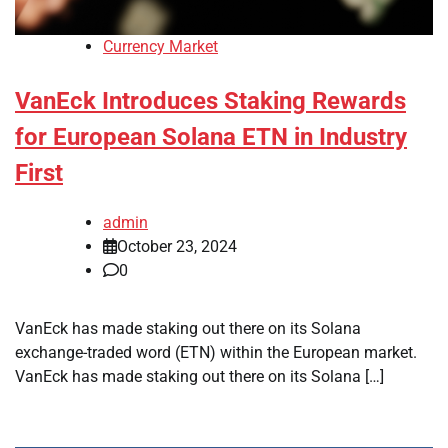
Currency Market
VanEck Introduces Staking Rewards
for European Solana ETN in Industry
First
admin
October 23, 2024
0
VanEck has made staking out there on its Solana
exchange-traded word (ETN) within the European market.
VanEck has made staking out there on its Solana […]