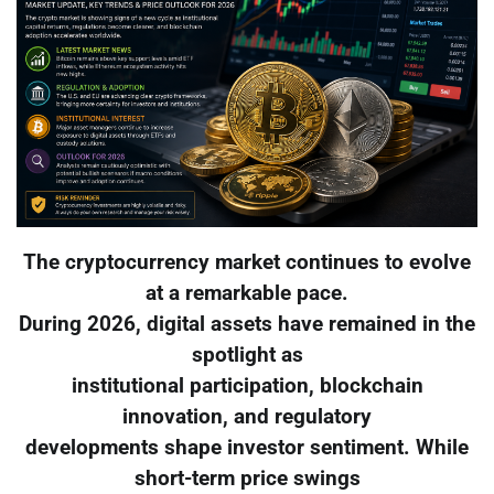
The cryptocurrency market continues to evolve
at a remarkable pace.
During 2026, digital assets have remained in the
spotlight as
institutional participation, blockchain
innovation, and regulatory
developments shape investor sentiment. While
short-term price swings