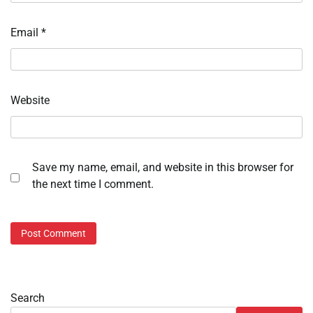
Email
*
Website
Save my name, email, and website in this browser for
the next time I comment.
Search