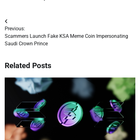
Post
Previous:
navigation
Scammers Launch Fake KSA Meme Coin Impersonating
Saudi Crown Prince
Related Posts