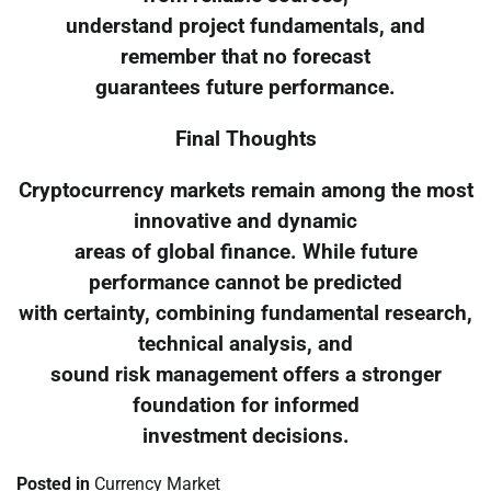
understand project fundamentals, and
remember that no forecast
guarantees future performance.
Final Thoughts
Cryptocurrency markets remain among the most
innovative and dynamic
areas of global finance. While future
performance cannot be predicted
with certainty, combining fundamental research,
technical analysis, and
sound risk management offers a stronger
foundation for informed
investment decisions.
Posted in
Currency Market