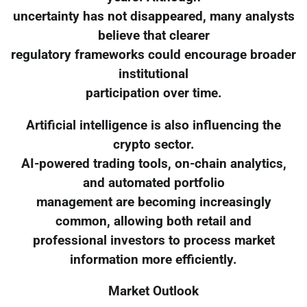
uncertainty has not disappeared, many analysts
believe that clearer
regulatory frameworks could encourage broader
institutional
participation over time.
Artificial intelligence is also influencing the
crypto sector.
AI-powered trading tools, on-chain analytics,
and automated portfolio
management are becoming increasingly
common, allowing both retail and
professional investors to process market
information more efficiently.
Market Outlook