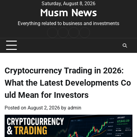
Skip
Saturday, August 8, 2026
Musm News
to
content
Everything related to business and investments
Home
Terms
Privacy
Contact
&
Policy
Us
Conditions
Cryptocurrency Trading in 2026:
What the Latest Developments Co
uld Mean for Investors
Posted on
August 2, 2026
by
admin