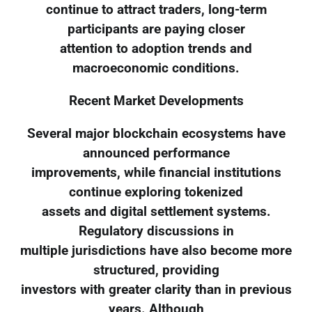
continue to attract traders, long-term
participants are paying closer
attention to adoption trends and
macroeconomic conditions.
Recent Market Developments
Several major blockchain ecosystems have
announced performance
improvements, while financial institutions
continue exploring tokenized
assets and digital settlement systems.
Regulatory discussions in
multiple jurisdictions have also become more
structured, providing
investors with greater clarity than in previous
years. Although