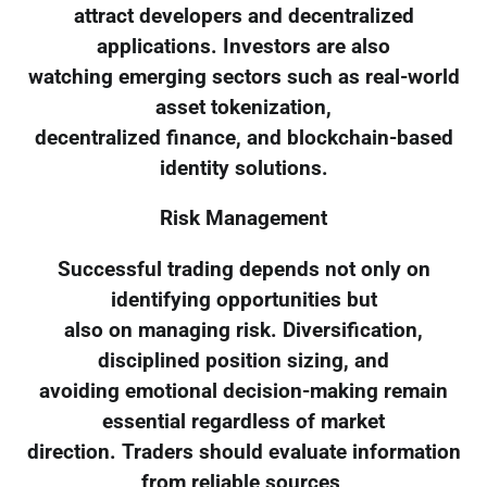
attract developers and decentralized
applications. Investors are also
watching emerging sectors such as real-world
asset tokenization,
decentralized finance, and blockchain-based
identity solutions.
Risk Management
Successful trading depends not only on
identifying opportunities but
also on managing risk. Diversification,
disciplined position sizing, and
avoiding emotional decision-making remain
essential regardless of market
direction. Traders should evaluate information
from reliable sources,