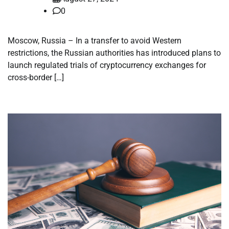
0
Moscow, Russia – In a transfer to avoid Western
restrictions, the Russian authorities has introduced plans to
launch regulated trials of cryptocurrency exchanges for
cross-border […]