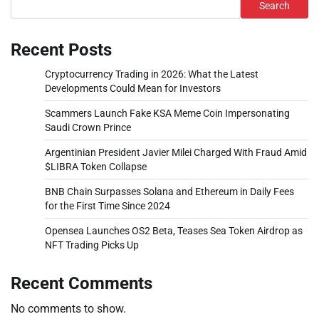
Search
Recent Posts
Cryptocurrency Trading in 2026: What the Latest
Developments Could Mean for Investors
Scammers Launch Fake KSA Meme Coin Impersonating
Saudi Crown Prince
Argentinian President Javier Milei Charged With Fraud Amid
$LIBRA Token Collapse
BNB Chain Surpasses Solana and Ethereum in Daily Fees
for the First Time Since 2024
Opensea Launches OS2 Beta, Teases Sea Token Airdrop as
NFT Trading Picks Up
Recent Comments
No comments to show.