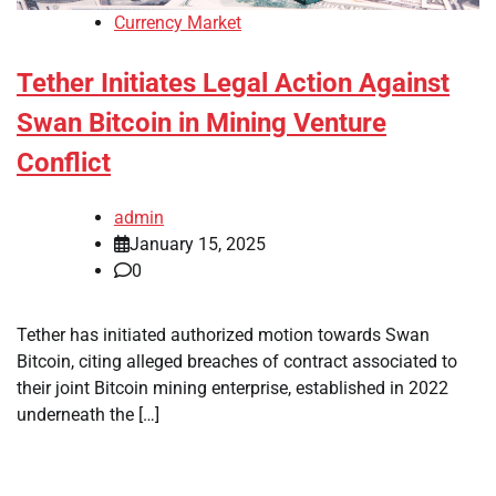
Currency Market
Tether Initiates Legal Action Against
Swan Bitcoin in Mining Venture
Conflict
admin
January 15, 2025
0
Tether has initiated authorized motion towards Swan
Bitcoin, citing alleged breaches of contract associated to
their joint Bitcoin mining enterprise, established in 2022
underneath the […]