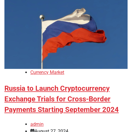
Currency Market
Russia to Launch Cryptocurrency
Exchange Trials for Cross-Border
Payments Starting September 2024
admin
August 27, 2024