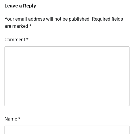
Leave a Reply
Your email address will not be published.
Required fields
are marked
*
Comment
*
Name
*